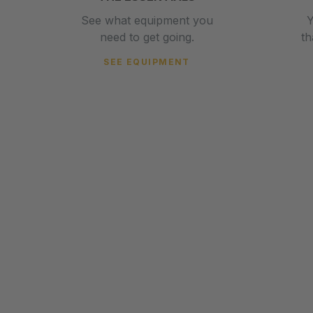
See what equipment you
Y
need to get going.
t
SEE EQUIPMENT