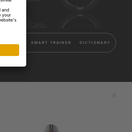
DEVICES
SMART TRAINER
DICTIONARY