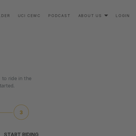
LDER
UCI CEWC
PODCAST
ABOUT US
LOGIN
to ride in the
tarted.
START RIDING