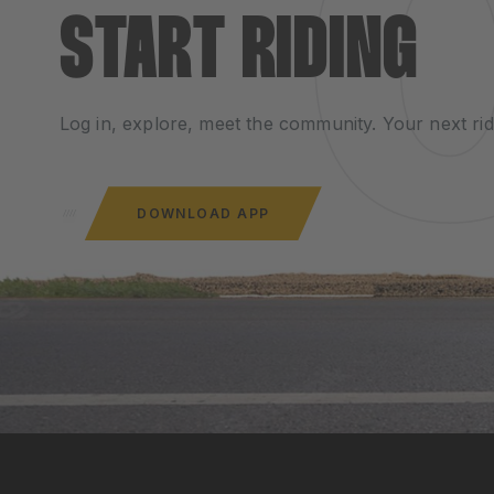
START RIDING
Log in, explore, meet the community. Your next rid
DOWNLOAD APP