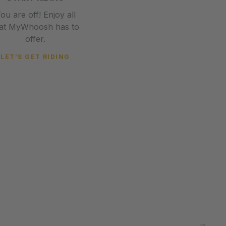
ou are off! Enjoy all
hat MyWhoosh has to
offer.
LET’S GET RIDING