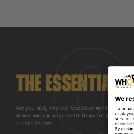
THE ESSENTIALS
Get your iOS, Android, MacOS or Windows
device and pair your Smart Trainer or Smart Bike
to start the fun.