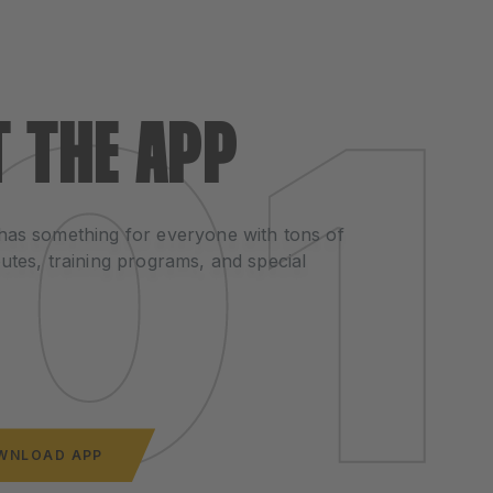
T THE APP
has something for everyone with tons of
utes, training programs, and special
WNLOAD APP