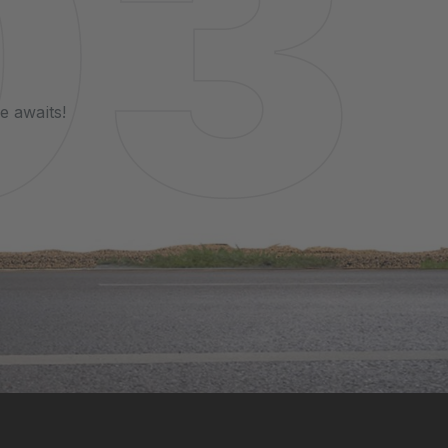
e awaits!