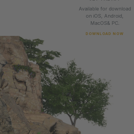
Available for download
on iOS, Android,
MacOS& PC.
DOWNLOAD NOW