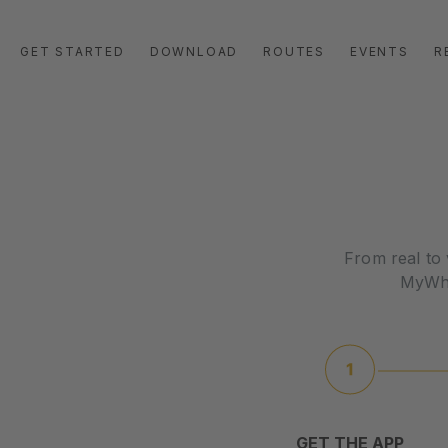
GET STARTED
DOWNLOAD
ROUTES
EVENTS
R
From real to 
MyWhoo
GET THE APP