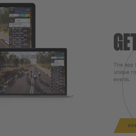
GE
The app 
unique ro
events.
DO