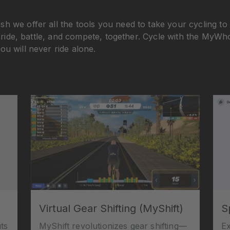
 we offer all the tools you need to take your cycling to
, ride, battle, and compete, together. Cycle with the MyW
u will never ride alone.
Virtual Gear Shifting (MyShift)
S
ts
MyShift revolutionizes gear shifting—
Ex