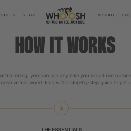
ESULTS
SHOP
WORKOUT BUI
HOW IT WORKS
virtual riding, you can use any bike you would use outside 
sh virtual world. Follow this step-by-step guide to get s
THE ESSENTIALS