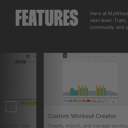
FEATURES
Here at MyWhoosh
next level. Train
community and yo
Custom Workout Creator
eamless bike
Create, import, and manage workou