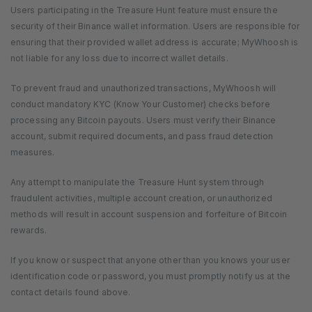
Users participating in the Treasure Hunt feature must ensure the
security of their Binance wallet information. Users are responsible for
ensuring that their provided wallet address is accurate; MyWhoosh is
not liable for any loss due to incorrect wallet details.
To prevent fraud and unauthorized transactions, MyWhoosh will
conduct mandatory KYC (Know Your Customer) checks before
processing any Bitcoin payouts. Users must verify their Binance
account, submit required documents, and pass fraud detection
measures.
Any attempt to manipulate the Treasure Hunt system through
fraudulent activities, multiple account creation, or unauthorized
methods will result in account suspension and forfeiture of Bitcoin
rewards.
If you know or suspect that anyone other than you knows your user
identification code or password, you must promptly notify us at the
contact details found above.