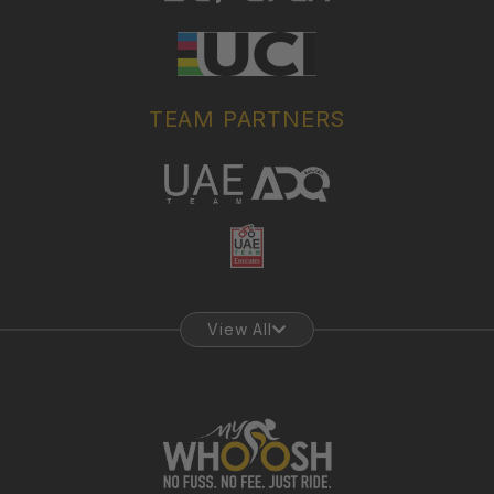
TEAM PARTNERS
View All