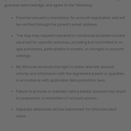
guardian acknowledge and agree to the following:
Parental consent is mandatory for account registration and will
be verified through the parent’s email address.
The App may request repeated or situational parental consent
via email for specific activities, including but not limited to in-
app purchases, participation in events, or changes to account
settings.
My Whoosh reserves the right to share relevant account
activity and information with the registered parent or guardian,
in accordance with applicable data protection laws.
Failure to provide or maintain valid parental consent may result
in suspension or restriction of account access.
Separate databases will be maintained for child and adult
users.