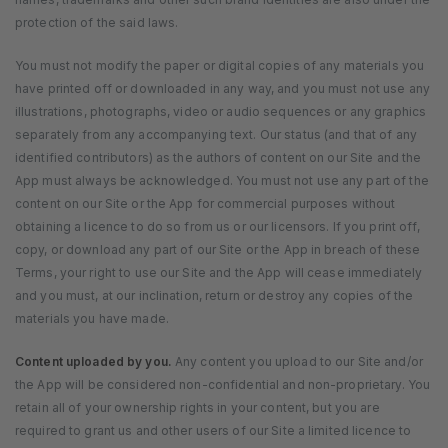
protection of the said laws.
You must not modify the paper or digital copies of any materials you
have printed off or downloaded in any way, and you must not use any
illustrations, photographs, video or audio sequences or any graphics
separately from any accompanying text. Our status (and that of any
identified contributors) as the authors of content on our Site and the
App must always be acknowledged. You must not use any part of the
content on our Site or the App for commercial purposes without
obtaining a licence to do so from us or our licensors. If you print off,
copy, or download any part of our Site or the App in breach of these
Terms, your right to use our Site and the App will cease immediately
and you must, at our inclination, return or destroy any copies of the
materials you have made.
Content uploaded by you.
Any content you upload to our Site and/or
the App will be considered non-confidential and non-proprietary. You
retain all of your ownership rights in your content, but you are
required to grant us and other users of our Site a limited licence to