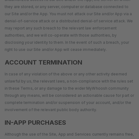
they are stored, or any server, computer or database connected to
our Site and/or the App. You must not attack our Site and/or App via a
denial-of-service attack or a distributed denial-of service attack. We
may report any such breach to the relevant law enforcement
authorities, and we will co-operate with those authorities, by
disclosing your identity to them. In the event of such a breach, your
right to use our Site and/or App will cease immediately.
ACCOUNT TERMINATION
In case of any violation of the above or any other activity deemed
unlawful by us, the relevant laws, a non-compliance with the rules set
in these Terms, or any damage to the wider MyWhoosh community
through any means, will be considered an actionable cause for part or
complete termination and/or suspension of your account, and/or the
involvement of the relevant public body authority.
IN-APP PURCHASES
Although the use of the Site, App and Services currently remains free,