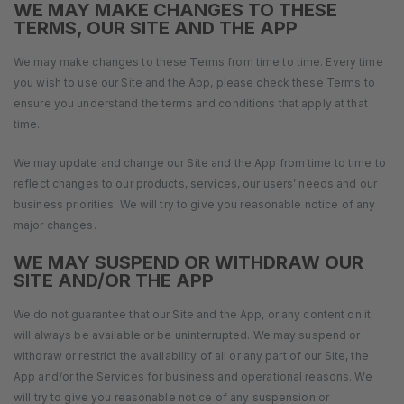
WE MAY MAKE CHANGES TO THESE
TERMS, OUR SITE AND THE APP
We may make changes to these Terms from time to time. Every time
you wish to use our Site and the App, please check these Terms to
ensure you understand the terms and conditions that apply at that
time.
We may update and change our Site and the App from time to time to
reflect changes to our products, services, our users’ needs and our
business priorities. We will try to give you reasonable notice of any
major changes.
WE MAY SUSPEND OR WITHDRAW OUR
SITE AND/OR THE APP
We do not guarantee that our Site and the App, or any content on it,
will always be available or be uninterrupted. We may suspend or
withdraw or restrict the availability of all or any part of our Site, the
App and/or the Services for business and operational reasons. We
will try to give you reasonable notice of any suspension or