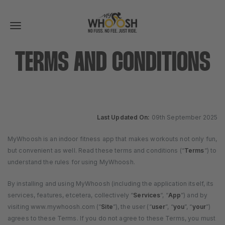
Toggle
navigation
TERMS AND CONDITIONS
Last Updated On:
09th September 2025
MyWhoosh is an indoor fitness app that makes workouts not only fun,
but convenient as well. Read these terms and conditions (“
Terms
“) to
understand the rules for using MyWhoosh.
By installing and using MyWhoosh (including the application itself, its
services, features, etcetera, collectively “
Services
“, “
App
”) and by
visiting www.mywhoosh.com (“
Site
”), the user (“
user
”, “
you
”, “
your
”)
agrees to these Terms. If you do not agree to these Terms, you must