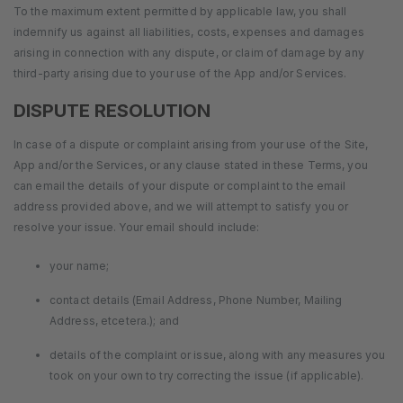
To the maximum extent permitted by applicable law, you shall
indemnify us against all liabilities, costs, expenses and damages
arising in connection with any dispute, or claim of damage by any
third-party arising due to your use of the App and/or Services.
DISPUTE RESOLUTION
In case of a dispute or complaint arising from your use of the Site,
App and/or the Services, or any clause stated in these Terms, you
can email the details of your dispute or complaint to the email
address provided above, and we will attempt to satisfy you or
resolve your issue. Your email should include:
your name;
contact details (Email Address, Phone Number, Mailing
Address, etcetera.); and
details of the complaint or issue, along with any measures you
took on your own to try correcting the issue (if applicable).