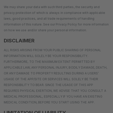
We may share your data with such third parties, the security and
privacy protection of which is always in compliance with applicable
laws, good practices, and all trade requirements of handling
information of this nature. See our Privacy Policy for more information
on how we use and/or share your personal information.
DISCLAIMER
ALL RISKS ARISING FROM YOUR PUBLIC SHARING OF PERSONAL
INFORMATION WILL SOLELY BE YOUR RESPONSIBILITY.
FURTHERMORE, TO THE MAXIMUM EXTENT PERMITTED BY
APPLICABLE LAW, ANY PERSONAL INJURY, BODILY DAMAGE, DEATH,
OR ANY DAMAGE TO PROPERTY RESULTING DURING A USERS’
USAGE OF THE APP/SITE OR SERVICES WILL SOLELY BE THEIR
RESPONSIBILITY TO BEAR. SINCE THE USAGE OF THIS APP
REQUIRES PHYSICAL EXERTION, WE ADVISE THAT YOU CONSULT A
MEDICAL PROFESSIONAL, ESPECIALLY IF YOU HAVE AN EXISTING
MEDICAL CONDITION, BEFORE YOU START USING THE APP.
LIMITATION OF LIABILITY