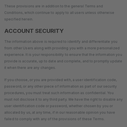
These provisions are in addition to the general Terms and
Conditions, which continue to apply to all users unless otherwise
specified herein.
ACCOUNT SECURITY
The information above is required to identify and differentiate you
from other Users along with providing you with a more personalized
experience. It is your responsibility to ensure that the information you
provide is accurate, up to date and complete, and to promptly update
it when there are any changes.
If you choose, or you are provided with, a user identification code,
password, or any other piece of information as part of our security
procedures, you must treat such information as confidential. You
must not disclose it to any third party. We have the right to disable any
user identification code or password, whether chosen by you or
allocated by us, at any time, if in our reasonable opinion you have
failed to comply with any of the provisions of these Terms.