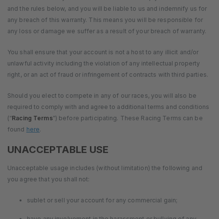
and the rules below, and you will be liable to us and indemnify us for
any breach of this warranty. This means you will be responsible for
any loss or damage we suffer as a result of your breach of warranty.
You shall ensure that your account is not a host to any illicit and/or
unlawful activity including the violation of any intellectual property
right, or an act of fraud or infringement of contracts with third parties.
Should you elect to compete in any of our races, you will also be
required to comply with and agree to additional terms and conditions
(“
Racing Terms
”) before participating. These Racing Terms can be
found
here
.
UNACCEPTABLE USE
Unacceptable usage includes (without limitation) the following and
you agree that you shall not:
sublet or sell your account for any commercial gain;
have any involvement in the harassment or bullying of any