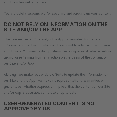
and the rules set out above.
You are solely responsible for securing and backing up your content.
DO NOT RELY ON INFORMATION ON THE
SITE AND/OR THE APP
The content on our Site and/or the App is provided for general
information only. It is not intended to amount to advice on which you
should rely. You must obtain professional or specialist advice before
taking, or refraining from, any action on the basis of the content on
our Site and/or App.
Although we make reasonable efforts to update the information on
our Site and the App, we make no representations, warranties or
guarantees, whether express or implied, that the content on our Site
and/or App is accurate, complete or up to date.
USER-GENERATED CONTENT IS NOT
APPROVED BY US