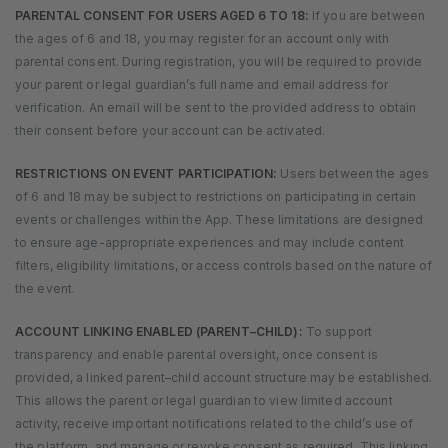
PARENTAL CONSENT FOR USERS AGED 6 TO 18:
If you are between
the ages of 6 and 18, you may register for an account only with
parental consent. During registration, you will be required to provide
your parent or legal guardian’s full name and email address for
verification. An email will be sent to the provided address to obtain
their consent before your account can be activated.
RESTRICTIONS ON EVENT PARTICIPATION:
Users between the ages
of 6 and 18 may be subject to restrictions on participating in certain
events or challenges within the App. These limitations are designed
to ensure age-appropriate experiences and may include content
filters, eligibility limitations, or access controls based on the nature of
the event.
ACCOUNT LINKING ENABLED (PARENT–CHILD):
To support
transparency and enable parental oversight, once consent is
provided, a linked parent–child account structure may be established.
This allows the parent or legal guardian to view limited account
activity, receive important notifications related to the child’s use of
the platform, and manage or revoke consent as required. This linking