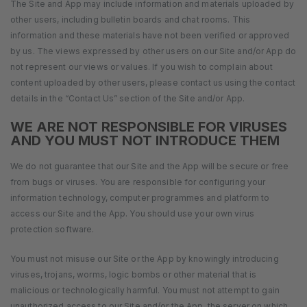
The Site and App may include information and materials uploaded by
other users, including bulletin boards and chat rooms. This
information and these materials have not been verified or approved
by us. The views expressed by other users on our Site and/or App do
not represent our views or values. If you wish to complain about
content uploaded by other users, please contact us using the contact
details in the “Contact Us” section of the Site and/or App.
WE ARE NOT RESPONSIBLE FOR VIRUSES
AND YOU MUST NOT INTRODUCE THEM
We do not guarantee that our Site and the App will be secure or free
from bugs or viruses. You are responsible for configuring your
information technology, computer programmes and platform to
access our Site and the App. You should use your own virus
protection software.
You must not misuse our Site or the App by knowingly introducing
viruses, trojans, worms, logic bombs or other material that is
malicious or technologically harmful. You must not attempt to gain
unauthorized access to our Site and/or the App, the server on which