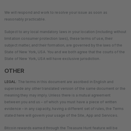
We will respond and work to resolve your issue as soon as
reasonably practicable.
Subject to any local mandatory laws in your location (including without
limitation consumer protection laws), these terms of use, their
subject matter, and their formation, are governed by the laws of the
State of New York, USA. You and we both agree that the courts of the
State of New York, USA will have exclusive jurisdiction.
OTHER
LEGAL
: The terms in this document are ascribed in English and
supersede any other translated version of the same document or the
meaning they may imply. Unless there is a mutual agreement
between you and us – of which you must have a piece of written
evidence – in any capacity, having a different set of rules, the Terms
stated here will govern your usage of the Site, App and Services.
Bitcoin rewards earned through the Treasure Hunt feature will be