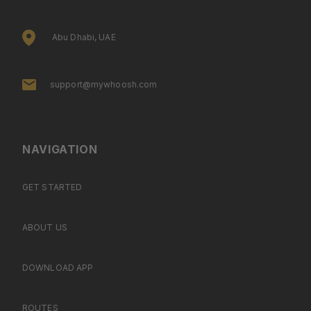
Abu Dhabi, UAE
support@mywhoosh.com
NAVIGATION
GET STARTED
ABOUT US
DOWNLOAD APP
ROUTES