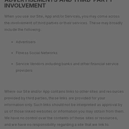
INVOLVEMENT
When you use our Site, App and/or Services, you may come across
the involvement of third parties or their services. These may broadly
include the following:
Advertisers
Fitness Social Networks
Service Vendors including banks and other financial service
providers
Where our Site and/or App contains links to other sites and resources
provided by third parties, these links are provided for your
information only. Such links should not be interpreted as approval by
us of those linked websites or information you may obtain from them.
We have no control over the contents of those sites or resources,
and we have no responsibility regarding a site that we link to.