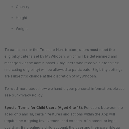
Country
Height
Weight
To participate in the Treasure Hunt feature, users must meet the
eligibility criteria set by MyWhoosh, which will be determined and
managed via the admin panel. Only users who receive a green tick
(indicating eligibility) will be allowed to participate. Eligibility settings
are subject to change at the discretion of MyWhoosh.
To read more about how we handle your personal information, please
see our Privacy Policy.
Special Terms for Child Users (Aged 6 to 18)
: For users between the
ages of 6 and 18, certain features and actions within the App will
require the ongoing involvement and consent of a parent or legal
guardian. By creating a child account, the user and their parent/legal