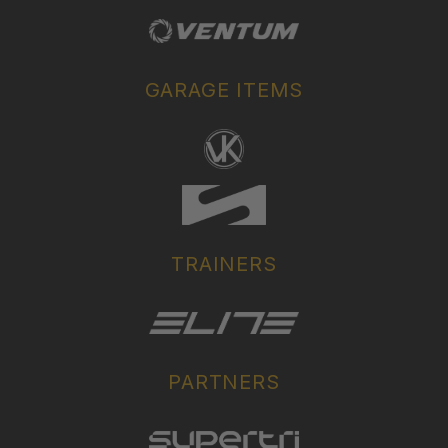
GARAGE ITEMS
TRAINERS
PARTNERS