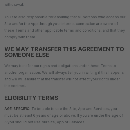
withdrawal.
You are also responsible for ensuring that all persons who access our
Site and/or the App through your internet connection are aware of
these Terms and other applicable terms and conditions, and that they
comply with them.
WE MAY TRANSFER THIS AGREEMENT TO
SOMEONE ELSE
We may transfer our rights and obligations under these Terms to
another organisation. We will always tell you in writing if this happens
and we will ensure that the transfer will not affect your rights under
the contract.
ELIGIBILITY TERMS
AGE-SPECIFIC
: To be able to use the Site, App and Services, you
must be at least 6 years of age or above. If you are under the age of
6 you should not use our Site, App or Services.