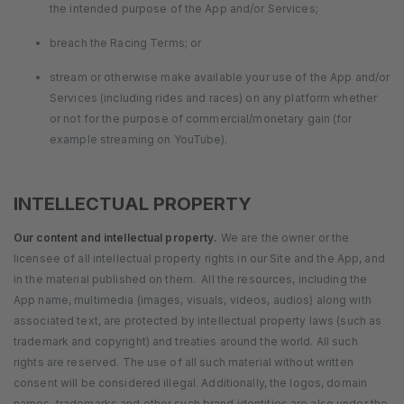
the intended purpose of the App and/or Services;
breach the Racing Terms; or
stream or otherwise make available your use of the App and/or
Services (including rides and races) on any platform whether
or not for the purpose of commercial/monetary gain (for
example streaming on YouTube).
INTELLECTUAL PROPERTY
Our content and intellectual property.
We are the owner or the
licensee of all intellectual property rights in our Site and the App, and
in the material published on them. All the resources, including the
App name, multimedia (images, visuals, videos, audios) along with
associated text, are protected by intellectual property laws (such as
trademark and copyright) and treaties around the world. All such
rights are reserved. The use of all such material without written
consent will be considered illegal. Additionally, the logos, domain
names, trademarks and other such brand identities are also under the