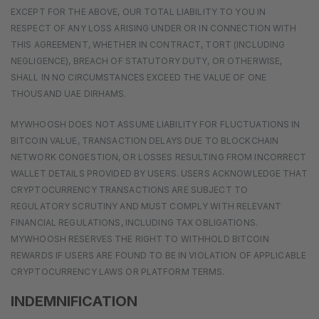
EXCEPT FOR THE ABOVE, OUR TOTAL LIABILITY TO YOU IN
RESPECT OF ANY LOSS ARISING UNDER OR IN CONNECTION WITH
THIS AGREEMENT, WHETHER IN CONTRACT, TORT (INCLUDING
NEGLIGENCE), BREACH OF STATUTORY DUTY, OR OTHERWISE,
SHALL IN NO CIRCUMSTANCES EXCEED THE VALUE OF ONE
THOUSAND UAE DIRHAMS.
MYWHOOSH DOES NOT ASSUME LIABILITY FOR FLUCTUATIONS IN
BITCOIN VALUE, TRANSACTION DELAYS DUE TO BLOCKCHAIN
NETWORK CONGESTION, OR LOSSES RESULTING FROM INCORRECT
WALLET DETAILS PROVIDED BY USERS. USERS ACKNOWLEDGE THAT
CRYPTOCURRENCY TRANSACTIONS ARE SUBJECT TO
REGULATORY SCRUTINY AND MUST COMPLY WITH RELEVANT
FINANCIAL REGULATIONS, INCLUDING TAX OBLIGATIONS.
MYWHOOSH RESERVES THE RIGHT TO WITHHOLD BITCOIN
REWARDS IF USERS ARE FOUND TO BE IN VIOLATION OF APPLICABLE
CRYPTOCURRENCY LAWS OR PLATFORM TERMS.
INDEMNIFICATION