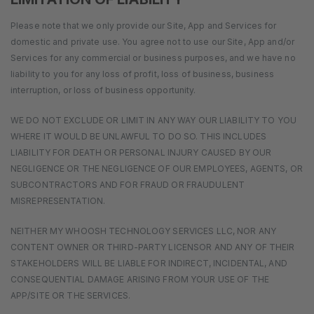
Please note that we only provide our Site, App and Services for
domestic and private use. You agree not to use our Site, App and/or
Services for any commercial or business purposes, and we have no
liability to you for any loss of profit, loss of business, business
interruption, or loss of business opportunity.
WE DO NOT EXCLUDE OR LIMIT IN ANY WAY OUR LIABILITY TO YOU
WHERE IT WOULD BE UNLAWFUL TO DO SO. THIS INCLUDES
LIABILITY FOR DEATH OR PERSONAL INJURY CAUSED BY OUR
NEGLIGENCE OR THE NEGLIGENCE OF OUR EMPLOYEES, AGENTS, OR
SUBCONTRACTORS AND FOR FRAUD OR FRAUDULENT
MISREPRESENTATION.
NEITHER MY WHOOSH TECHNOLOGY SERVICES LLC, NOR ANY
CONTENT OWNER OR THIRD-PARTY LICENSOR AND ANY OF THEIR
STAKEHOLDERS WILL BE LIABLE FOR INDIRECT, INCIDENTAL, AND
CONSEQUENTIAL DAMAGE ARISING FROM YOUR USE OF THE
APP/SITE OR THE SERVICES.