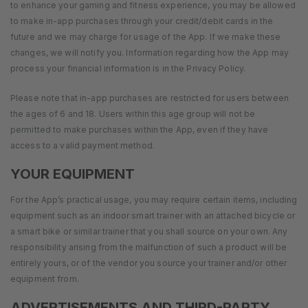
to enhance your gaming and fitness experience, you may be allowed
to make in-app purchases through your credit/debit cards in the
future and we may charge for usage of the App. If we make these
changes, we will notify you. Information regarding how the App may
process your financial information is in the Privacy Policy.
Please note that in-app purchases are restricted for users between
the ages of 6 and 18. Users within this age group will not be
permitted to make purchases within the App, even if they have
access to a valid payment method.
YOUR EQUIPMENT
For the App’s practical usage, you may require certain items, including
equipment such as an indoor smart trainer with an attached bicycle or
a smart bike or similar trainer that you shall source on your own. Any
responsibility arising from the malfunction of such a product will be
entirely yours, or of the vendor you source your trainer and/or other
equipment from.
ADVERTISEMENTS AND THIRD-PARTY