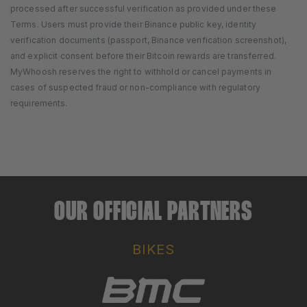
processed after successful verification as provided under these
Terms. Users must provide their Binance public key, identity
verification documents (passport, Binance verification screenshot),
and explicit consent before their Bitcoin rewards are transferred.
MyWhoosh reserves the right to withhold or cancel payments in
cases of suspected fraud or non-compliance with regulatory
requirements.
OUR OFFICIAL PARTNERS
BIKES