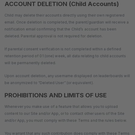
ACCOUNT DELETION (Child Accounts)
Child may delete their accounts directly using their own registered
email. Once deletion is completed, the parent/guardian will receive a
notification email confirming that the Child’s account has been
deleted. Parental approval is not required for deletion.
If parental consent verification is not completed within a defined
retention period of 01 (one) week, all data relating to child accounts
will be permanently deleted.
Upon account deletion, any username displayed on leaderboards will
be anonymized to “Deleted User” (or equivalent).
PROHIBITIONS AND LIMITS OF USE
Whenever you make use of a feature that allows you to upload
content to our Site and/or App, or to contact other users of the Site
and/or App, you must comply with these Terms and the rules below.
You warrant that any such contribution does comply with these Terms