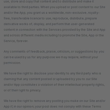
use, store and copy that content and to distribute and make it
available to third parties. When you upload or post content to our Site
and/or the App, you grant us a worldwide, non-exclusive, royalty-
free, transferable licence to use, reproduce, distribute, prepare
derivative works of, display, and perform that user-generated
content in connection with the Services provided by the Site and App
and across different media including to promote the Site, App or the
Service, forever.
Any comments of feedback, praise, criticism, or suggestions by you
can be used by us for any purpose we may require, without your
permission.
We have the right to disclose your identity to any third party who is
claiming that any content posted or uploaded by you to our Site
and/or App constitutes a violation of their intellectual property rights,
or of their right to privacy.
We have the right to remove any posting you make on our Site and/or
App if, in our opinion, your post does not comply with these Terms