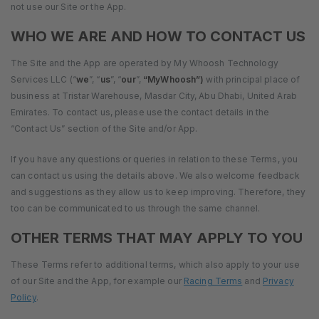
not use our Site or the App.
WHO WE ARE AND HOW TO CONTACT US
The Site and the App are operated by My Whoosh Technology
Services LLC (“
we
”, “
us
”, “
our
”,
“MyWhoosh”)
with principal place of
business at Tristar Warehouse, Masdar City, Abu Dhabi, United Arab
Emirates. To contact us, please use the contact details in the
“Contact Us” section of the Site and/or App.
If you have any questions or queries in relation to these Terms, you
can contact us using the details above. We also welcome feedback
and suggestions as they allow us to keep improving. Therefore, they
too can be communicated to us through the same channel.
OTHER TERMS THAT MAY APPLY TO YOU
These Terms refer to additional terms, which also apply to your use
of our Site and the App, for example our
Racing Terms
and
Privacy
Policy
.