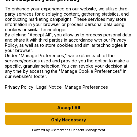
RESULTS
MEDIA
TEAMS
CONTACT US
SUPPORT
PRIVACY POLICY
COOKIE SETTINGS
FIND US ON SOCIAL MEDIA