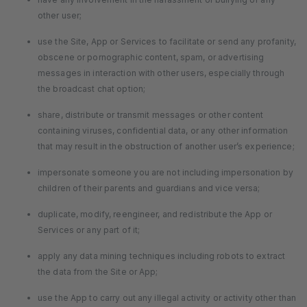
other user;
use the Site, App or Services to facilitate or send any profanity,
obscene or pornographic content, spam, or advertising
messages in interaction with other users, especially through
the broadcast chat option;
share, distribute or transmit messages or other content
containing viruses, confidential data, or any other information
that may result in the obstruction of another user’s experience;
impersonate someone you are not including impersonation by
children of their parents and guardians and vice versa;
duplicate, modify, reengineer, and redistribute the App or
Services or any part of it;
apply any data mining techniques including robots to extract
the data from the Site or App;
use the App to carry out any illegal activity or activity other than