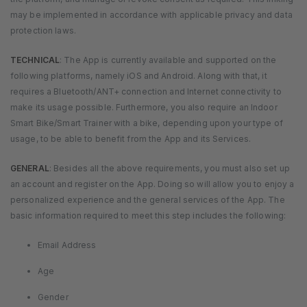
may be implemented in accordance with applicable privacy and data
protection laws.
TECHNICAL
: The App is currently available and supported on the
following platforms, namely iOS and Android. Along with that, it
requires a Bluetooth/ANT+ connection and Internet connectivity to
make its usage possible. Furthermore, you also require an Indoor
Smart Bike/Smart Trainer with a bike, depending upon your type of
usage, to be able to benefit from the App and its Services.
GENERAL
: Besides all the above requirements, you must also set up
an account and register on the App. Doing so will allow you to enjoy a
personalized experience and the general services of the App. The
basic information required to meet this step includes the following:
Email Address
Age
Gender