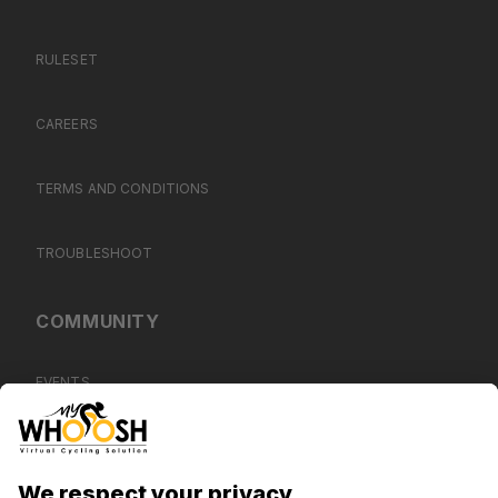
RULESET
CAREERS
TERMS AND CONDITIONS
TROUBLESHOOT
COMMUNITY
EVENTS
BLOG