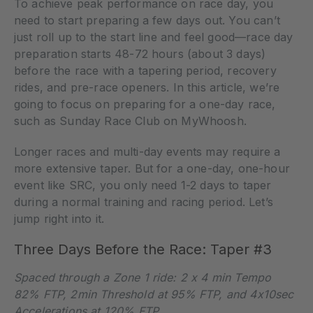
To achieve peak performance on race day, you
need to start preparing a few days out. You can’t
just roll up to the start line and feel good—race day
preparation starts 48-72 hours (about 3 days)
before the race with a tapering period, recovery
rides, and pre-race openers. In this article, we’re
going to focus on preparing for a one-day race,
such as Sunday Race Club on MyWhoosh.
Longer races and multi-day events may require a
more extensive taper. But for a one-day, one-hour
event like SRC, you only need 1-2 days to taper
during a normal training and racing period. Let’s
jump right into it.
Three Days Before the Race: Taper #3
Spaced through a Zone 1 ride: 2 x 4 min Tempo
82% FTP, 2min Threshold at 95% FTP, and 4x10sec
Accelerations at 120% FTP