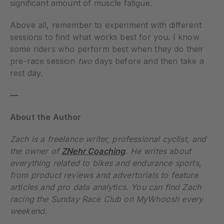
significant amount of muscle fatigue.
Above all, remember to experiment with different
sessions to find what works best for you. I know
some riders who perform best when they do their
pre-race session
two
days before and then take a
rest day.
—
About the Author
Zach is a freelance writer, professional cyclist, and
the owner of
ZNehr Coaching
. He writes about
everything related to bikes and endurance sports,
from product reviews and advertorials to feature
articles and pro data analytics. You can find Zach
racing the Sunday Race Club on MyWhoosh every
weekend.