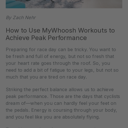
By Zach Nehr
How to Use MyWhoosh Workouts to
Achieve Peak Performance
Preparing for race day can be tricky. You want to
be fresh and full of energy, but not so fresh that
your heart rate goes through the roof. So, you
need to add a bit of fatigue to your legs, but not so
much that you are tired on race day.
Striking the perfect balance allows us to achieve
peak performance. Those are the days that cyclists
dream of—when you can hardly feel your feet on
the pedals. Energy is coursing through your body,
and you feel like you are absolutely flying.