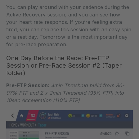
You can play around with your cadence during the
Active Recovery session, and you can see how
your heart rate responds. If you’re feeling extra
tired, you can replace this session with an easy spin
or a rest day. Tomorrow is the most important day
for pre-race preparation.
One Day Before the Race: Pre-FTP
Session or Pre-Race Session #2 (Taper
folder)
Pre-FTP Session:
4min Threshold build from 80-
97% FTP and 2 x 2min Threshold (95% FTP) into
10sec Acceleration (110% FTP)