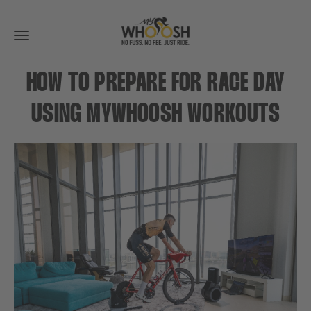
Toggle
navigation
HOW TO PREPARE FOR RACE DAY
USING MYWHOOSH WORKOUTS