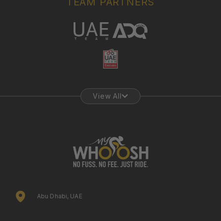
TEAM PARTNERS
View All
Abu Dhabi, UAE