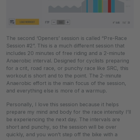
The second ‘Openers’ session is called “Pre-Race
Session #2”. This is a much different session that
includes 20 minutes of free riding and a 2-minute
Anaerobic interval. Designed for cyclists preparing
for a crit, road race, or punchy race like SRC, this
workout is short and to the point. The 2-minute
Anaerobic effort is the main focus of the session,
and everything else is more of a warmup.
Personally, I love this session because it helps
prepare my mind and body for the race intensity I’ll
be experiencing the next day. The intervals are
short and punchy, so the session will be over
quickly, and you won’t step off the bike with a