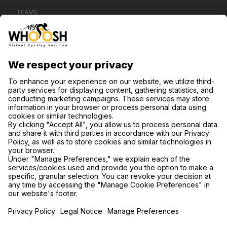
TEAMS
CONTACT US
SUPPORT
PRIVACY POLICY
COOKIE SETTINGS
FIND US ON SOCIAL MEDIA