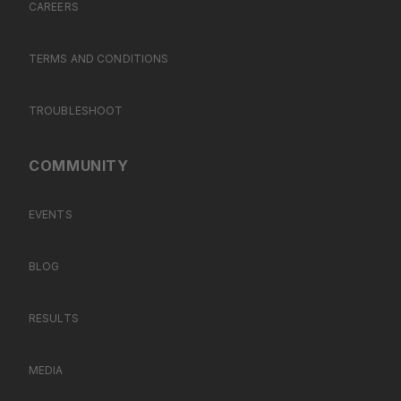
CAREERS
TERMS AND CONDITIONS
TROUBLESHOOT
COMMUNITY
EVENTS
BLOG
RESULTS
MEDIA