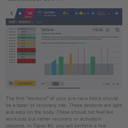
The first “workout” of your pre-race block should
be a taper or recovery ride. These sessions are light
and easy on the body. These should not feel like
workouts but rather recovery or activation
sessions. In Taper #3, you will perform a few