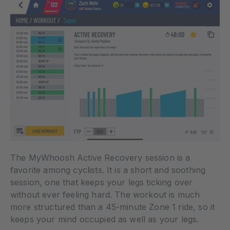
The MyWhoosh Active Recovery session is a
favorite among cyclists. It is a short and soothing
session, one that keeps your legs ticking over
without ever feeling hard. The workout is much
more structured than a 45-minute Zone 1 ride, so it
keeps your mind occupied as well as your legs.