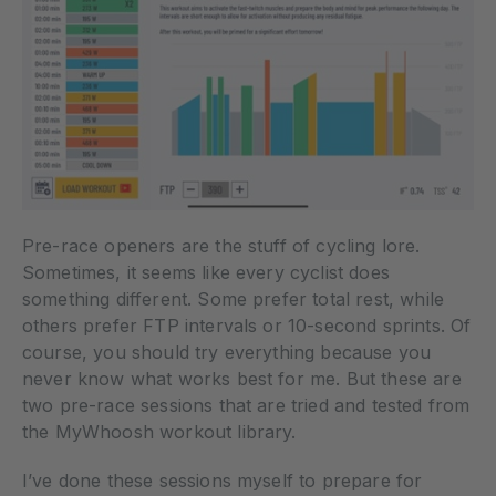
Pre-race openers are the stuff of cycling lore.
Sometimes, it seems like every cyclist does
something different. Some prefer total rest, while
others prefer FTP intervals or 10-second sprints. Of
course, you should try everything because you
never know what works best for me. But these are
two pre-race sessions that are tried and tested from
the MyWhoosh workout library.
I’ve done these sessions myself to prepare for