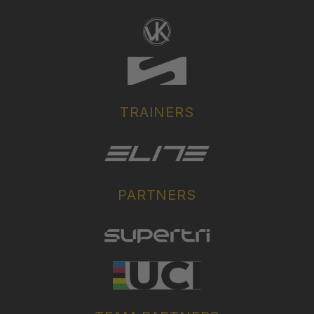
TRAINERS
PARTNERS