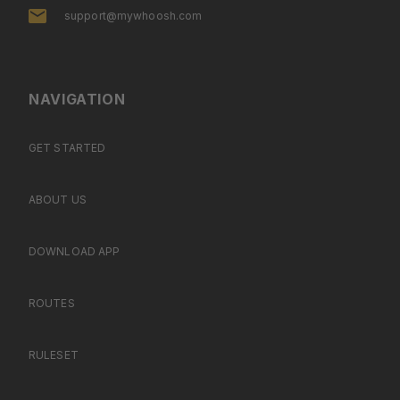
support@mywhoosh.com
NAVIGATION
GET STARTED
ABOUT US
DOWNLOAD APP
ROUTES
RULESET