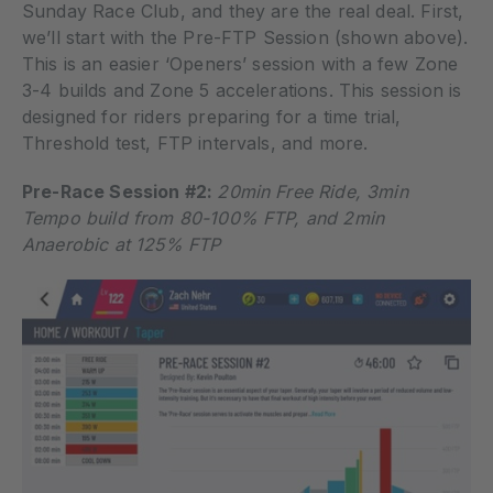
Sunday Race Club, and they are the real deal. First,
we’ll start with the Pre-FTP Session (shown above).
This is an easier ‘Openers’ session with a few Zone
3-4 builds and Zone 5 accelerations. This session is
designed for riders preparing for a time trial,
Threshold test, FTP intervals, and more.
Pre-Race Session #2:
20min Free Ride, 3min
Tempo build from 80-100% FTP, and 2min
Anaerobic at 125% FTP