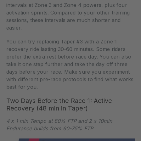
intervals at Zone 3 and Zone 4 powers, plus four
activation sprints. Compared to your other training
sessions, these intervals are much shorter and
easier.
You can try replacing Taper #3 with a Zone 1
recovery ride lasting 30-60 minutes. Some riders
prefer the extra rest before race day. You can also
take it one step further and take the day off three
days before your race. Make sure you experiment
with different pre-race protocols to find what works
best for you.
Two Days Before the Race 1: Active
Recovery (48 min in Taper)
4 x 1 min Tempo at 80% FTP and 2 x 10min
Endurance builds from 60-75% FTP