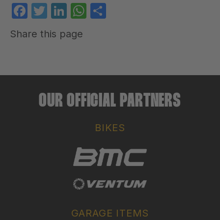
Facebook
Twitter
LinkedIn
WhatsApp
Share
Share this page
OUR OFFICIAL PARTNERS
BIKES
GARAGE ITEMS