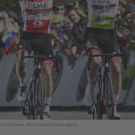
r of Slovenia. Photo: Sprint Cycling Agency