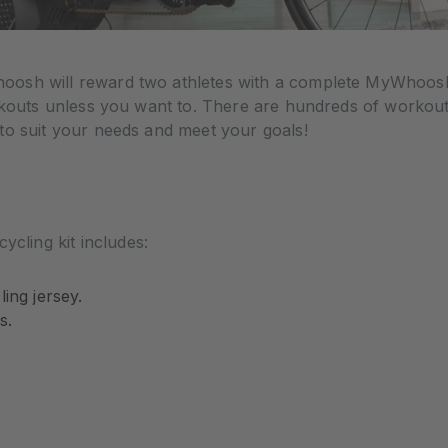
osh will reward two athletes with a complete MyWhoosh 
orkouts unless you want to. There are hundreds of workou
to suit your needs and meet your goals!
ling kit includes:
ing jersey.
s.