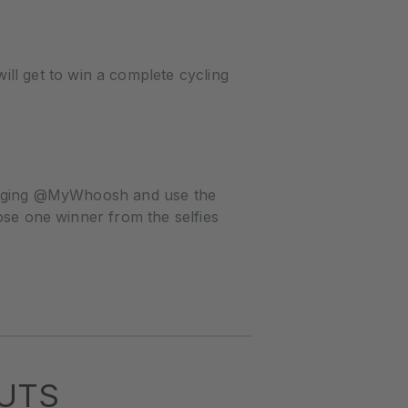
l get to win a complete cycling
 tagging @MyWhoosh and use the
ose one winner from the selfies
UTS