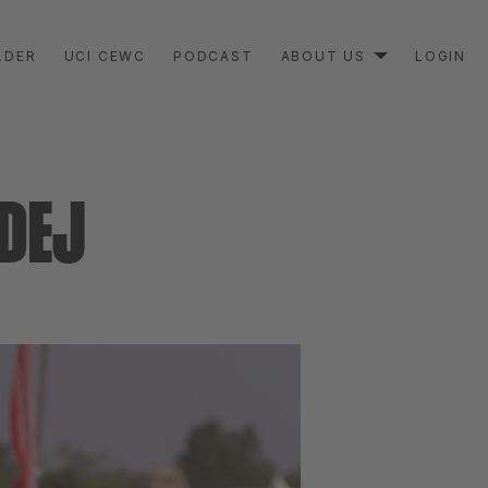
LDER
UCI CEWC
PODCAST
ABOUT US
LOGIN
DEJ