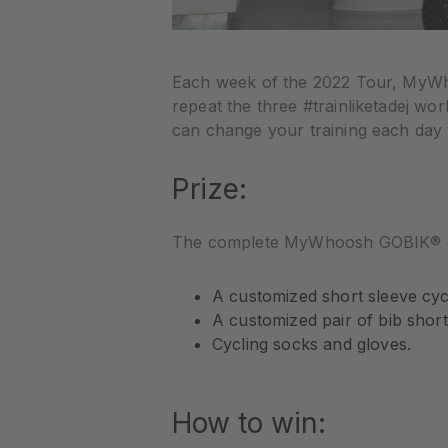
Each week of the 2022 Tour, MyWho
repeat the three #trainliketadej w
can change your training each day 
Prize:
The complete MyWhoosh GOBIK® cyc
A customized short sleeve cycl
A customized pair of bib short
Cycling socks and gloves.
How to win: