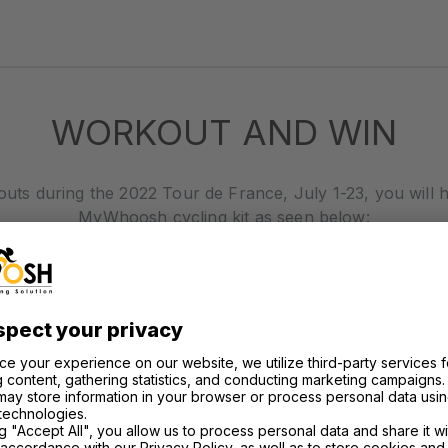
WORKOUT AND WIN
outs during the 2022 Tour de France, July 1-23, you will 
MyWhoosh cycling kit as seen below: