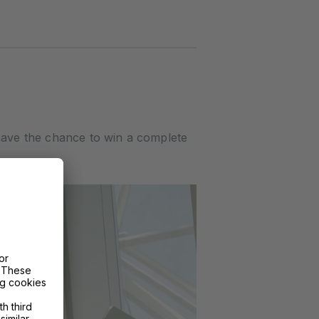
have the chance to win a complete