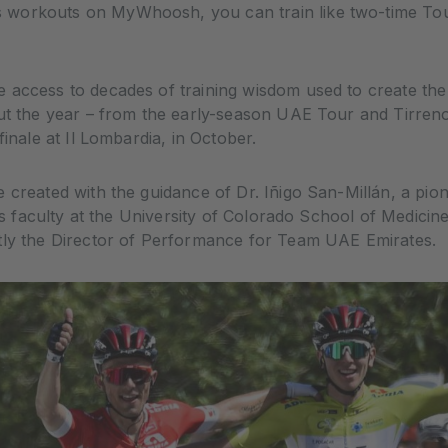
 workouts on MyWhoosh, you can train like two-time To
 access to decades of training wisdom used to create the
out the year – from the early-season UAE Tour and Tirreno
finale at Il Lombardia, in October.
 created with the guidance of Dr. Iñigo San-Millán, a pion
 is faculty at the University of Colorado School of Medicin
tly the Director of Performance for Team UAE Emirates.