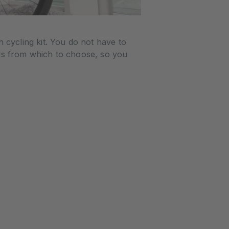
cycling kit. You do not have to
ts from which to choose, so you