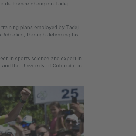
ur de France champion Tadej
 training plans employed by Tadej
-Adriatico, through defending his
eer in sports science and expert in
e and the University of Colorado, in