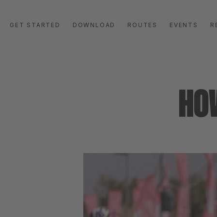
GET STARTED
DOWNLOAD
ROUTES
EVENTS
R
HO