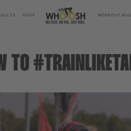
ESULTS
SHOP
WORKOUT BUI
W TO #TRAINLIKETA