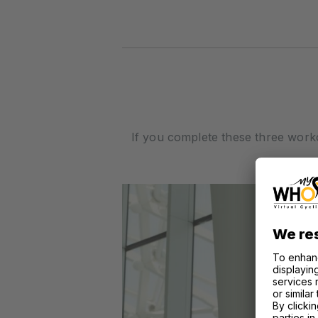
If you complete these three work