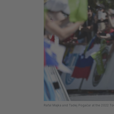
Rafal Majka and Tadej Pogačar at the 2022 Tou