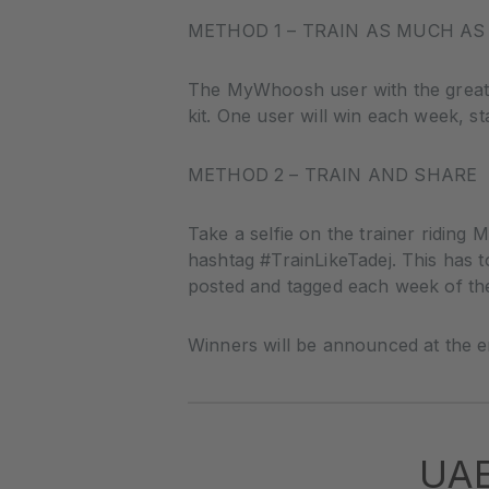
METHOD 1 – TRAIN AS MUCH AS
The MyWhoosh user with the greate
kit. One user will win each week, st
METHOD 2 – TRAIN AND SHARE
Take a selfie on the trainer ridin
hashtag #TrainLikeTadej. This has t
posted and tagged each week of th
Winners will be announced at the e
UA