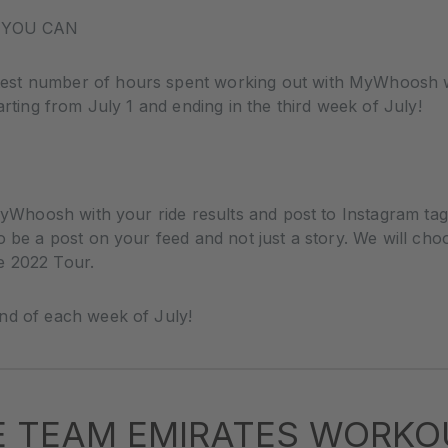
 YOU CAN
st number of hours spent working out with MyWhoosh wil
arting from July 1 and ending in the third week of July!
g MyWhoosh with your ride results and post to Instagram
o be a post on your feed and not just a story. We will cho
e 2022 Tour.
nd of each week of July!
E TEAM EMIRATES WORKO