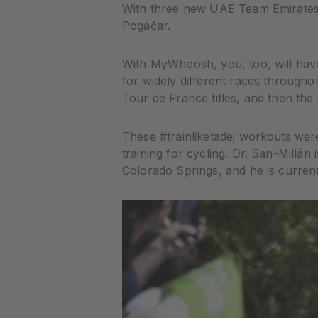
With three new UAE Team Emirates
Pogačar.
With MyWhoosh, you, too, will have
for widely different races through
Tour de France titles, and then the 
These #trainliketadej workouts were
training for cycling. Dr. San-Millán
Colorado Springs, and he is curren