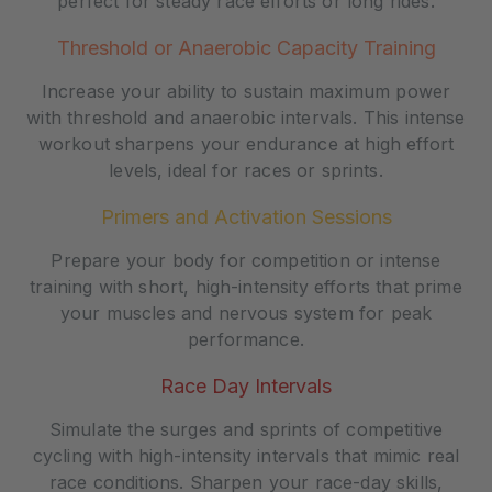
perfect for steady race efforts or long rides.
Threshold or Anaerobic Capacity Training
Increase your ability to sustain maximum power
with threshold and anaerobic intervals. This intense
workout sharpens your endurance at high effort
levels, ideal for races or sprints.
Primers and Activation Sessions
Prepare your body for competition or intense
training with short, high-intensity efforts that prime
your muscles and nervous system for peak
performance.
Race Day Intervals
Simulate the surges and sprints of competitive
cycling with high-intensity intervals that mimic real
race conditions. Sharpen your race-day skills,