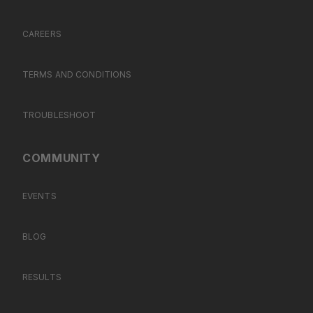
CAREERS
TERMS AND CONDITIONS
TROUBLESHOOT
COMMUNITY
EVENTS
BLOG
RESULTS