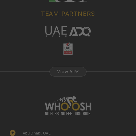
TEAM PARTNERS
View All
Abu Dhabi, UAE