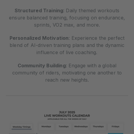
Structured Training
: Daily themed workouts
ensure balanced training, focusing on endurance,
sprints, VO2 max, and more.
Personalized Motivation
: Experience the perfect
blend of AI-driven training plans and the dynamic
influence of live coaching.
Community Building
: Engage with a global
community of riders, motivating one another to
reach new heights.