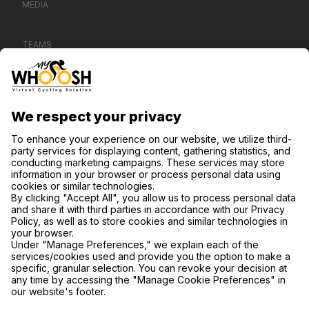
MEDIA
TEAMS
CONTACT US
SUPPORT
PRIVACY POLICY
COOKIE SETTINGS
FIND US ON SOCIAL MEDIA