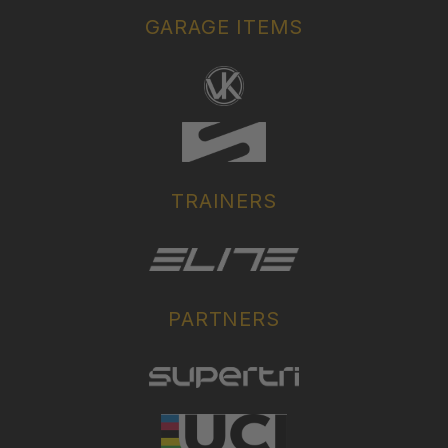
GARAGE ITEMS
TRAINERS
PARTNERS