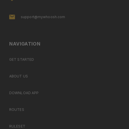
support@mywhoosh.com
NAVIGATION
GET STARTED
ABOUT US
DOWNLOAD APP
ROUTES
RULESET