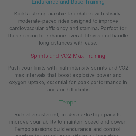
Endurance and Base Training
Build a strong aerobic foundation with steady,
moderate-paced rides designed to improve
cardiovascular efficiency and stamina. Perfect for
those aiming to enhance overall fitness and handle
long distances with ease.
Sprints and VO2 Max Training
Push your limits with high-intensity sprints and VO2
max intervals that boost explosive power and
oxygen uptake, essential for peak performance in
races or hill climbs.
Tempo
Ride at a sustained, moderate-to-high pace to
improve your ability to maintain speed and power.
Tempo sessions build endurance and control,