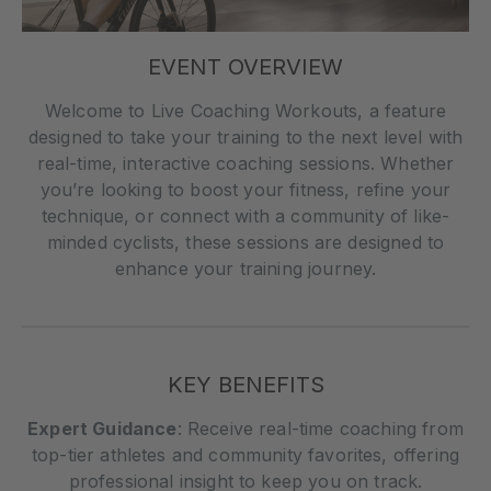
EVENT OVERVIEW
Welcome to Live Coaching Workouts, a feature
designed to take your training to the next level with
real-time, interactive coaching sessions. Whether
you’re looking to boost your fitness, refine your
technique, or connect with a community of like-
minded cyclists, these sessions are designed to
enhance your training journey.
KEY BENEFITS
Expert Guidance
: Receive real-time coaching from
top-tier athletes and community favorites, offering
professional insight to keep you on track.