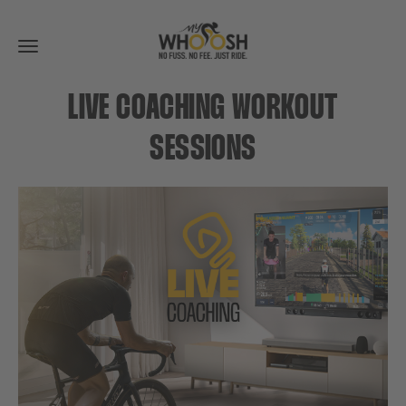
Toggle
navigation
LIVE COACHING WORKOUT
SESSIONS