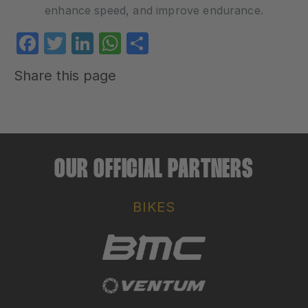
enhance speed, and improve endurance.
Facebook
Twitter
LinkedIn
WhatsApp
Share
Share this page
OUR OFFICIAL PARTNERS
BIKES