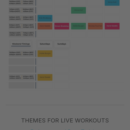
THEMES FOR LIVE WORKOUTS