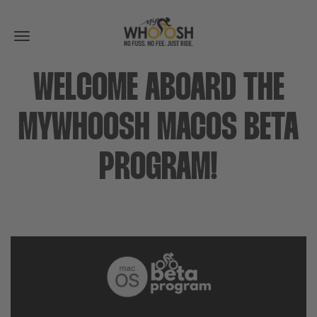
Toggle
navigation
WELCOME ABOARD THE
MYWHOOSH MACOS BETA
PROGRAM!