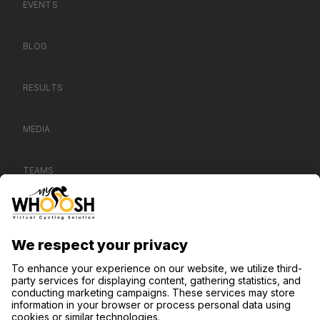
EVENTS
BLOG
RESULTS
MEDIA
TEAMS
CONTACT US
SUPPORT
PRIVACY POLICY