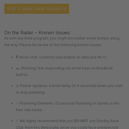
STEP 3: SHARE YOUR THOUGHTS
On the Radar – Known Issues:
As with any Beta program, you might encounter some bumps along
the way. Please be aware of the following known issues:
🎙️ Voice Chat: Currently unavailable on data and Wi-Fi.
🏎️ Steering: Not responding via arrow keys on MacBook
Air/Pro.
🚴 Power Updates: A brief delay (4-5 seconds) when you start
or stop pedaling.
✨ Flickering Elements: Occasional flickering of assets in the
free ride mode.
✨ We highly recommend that you
DO NOT
join Sunday Race
Club from this Beta build, since you could face unexpected