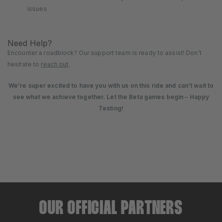
issues
Need Help?
Encounter a roadblock? Our support team is ready to assist! Don’t
hesitate to
reach out
.
We’re super excited to have you with us on this ride and can’t wait to
see what we achieve together. Let the Beta games begin –
Happy
Testing!
OUR OFFICIAL PARTNERS