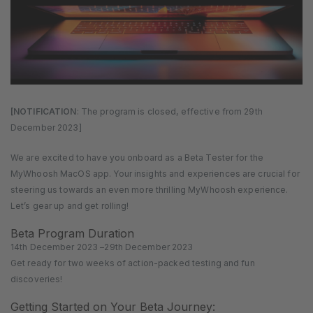
[NOTIFICATION
: The program is closed, effective from 29th
December 2023]
We are excited to have you onboard as a Beta Tester for the
MyWhoosh MacOS app. Your insights and experiences are crucial for
steering us towards an even more thrilling MyWhoosh experience.
Let’s gear up and get rolling!
Beta Program Duration
14th December 2023 –29th December 2023
Get ready for two weeks of action-packed testing and fun
discoveries!
Getting Started on Your Beta Journey: