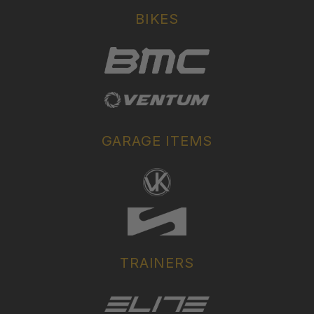
BIKES
GARAGE ITEMS
TRAINERS