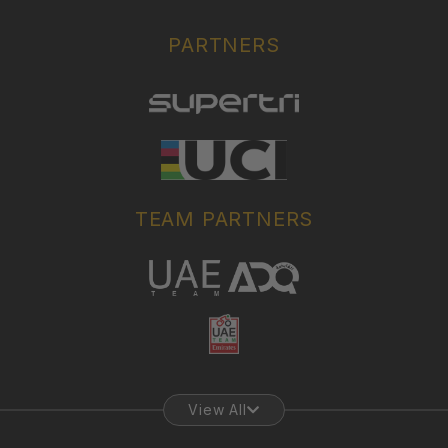
PARTNERS
TEAM PARTNERS
View All