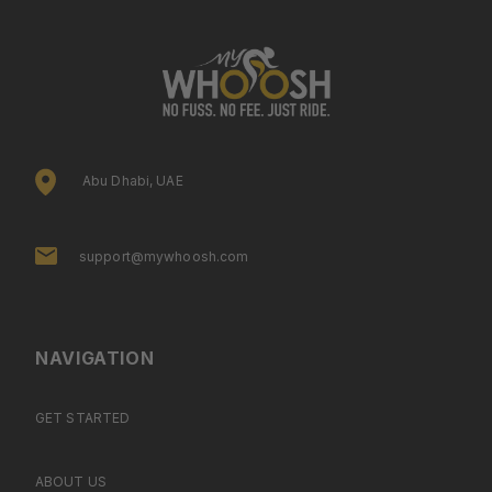
Abu Dhabi, UAE
support@mywhoosh.com
NAVIGATION
GET STARTED
ABOUT US