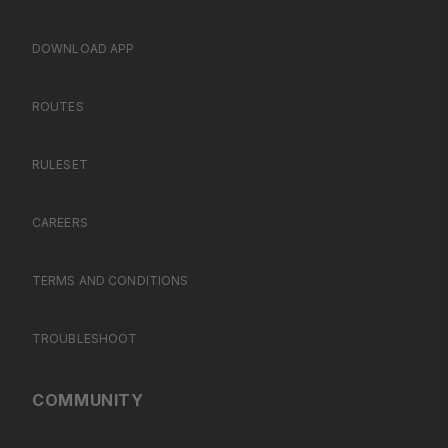
DOWNLOAD APP
ROUTES
RULESET
CAREERS
TERMS AND CONDITIONS
TROUBLESHOOT
COMMUNITY