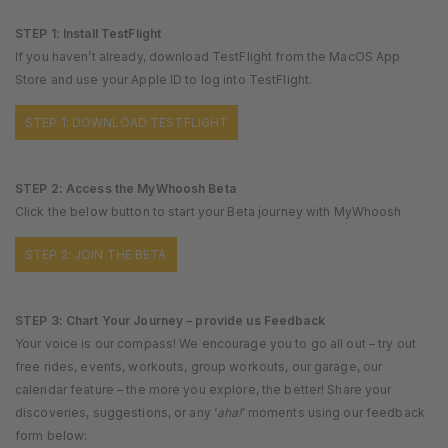
STEP 1: Install TestFlight
If you haven’t already, download TestFlight from the MacOS App
Store and use your Apple ID to log into TestFlight.
STEP 1: DOWNLOAD TESTFLIGHT
STEP 2: Access the MyWhoosh Beta
Click the below button to start your Beta journey with MyWhoosh
STEP 2: JOIN THE BETA
STEP 3: Chart Your Journey – provide us Feedback
Your voice is our compass! We encourage you to go all out – try out
free rides, events, workouts, group workouts, our garage, our
calendar feature – the more you explore, the better! Share your
discoveries, suggestions, or any ‘
aha!
‘ moments using our feedback
form below: