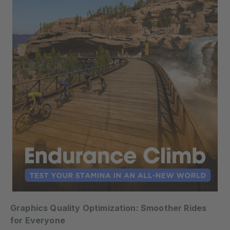
Graphics Quality Optimization: Smoother Rides
for Everyone