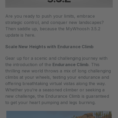
Are you ready to push your limits, embrace
strategic control, and conquer new landscapes?
Then saddle up, because the MyWhoosh 3.5.2
update is here.
Scale New Heights with Endurance Climb
Gear up for a scenic and challenging journey with
the introduction of the
Endurance Climb
. This
thrilling new world throws a mix of long challenging
climbs at your wheels, testing your endurance and
offering breathtaking virtual vistas along the way.
Whether you’re a seasoned climber or seeking a
new challenge, the Endurance Climb is guaranteed
to get your heart pumping and legs burning.