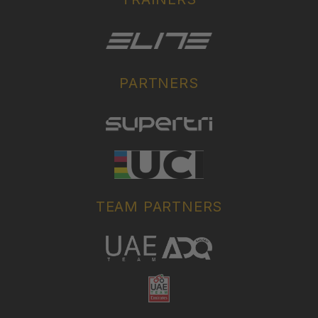
PARTNERS
TEAM PARTNERS