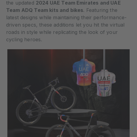
the updated
2024 UAE Team Emirates and UAE
Team ADQ Team kits and bikes
. Featuring the
latest designs while maintaining their performance-
driven specs, these additions let you hit the virtual
roads in style while replicating the look of your
cycling heroes.