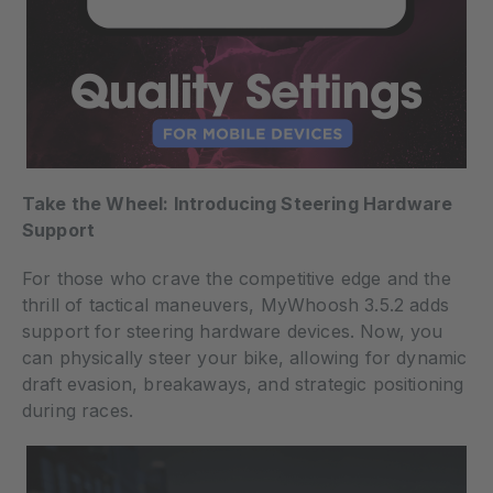
Take the Wheel: Introducing Steering Hardware
Support
For those who crave the competitive edge and the
thrill of tactical maneuvers, MyWhoosh 3.5.2 adds
support for steering hardware devices. Now, you
can physically steer your bike, allowing for dynamic
draft evasion, breakaways, and strategic positioning
during races.