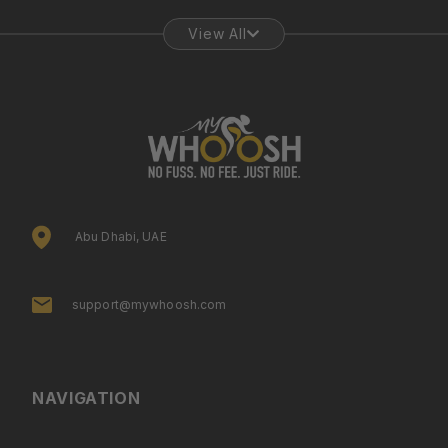
View All
Abu Dhabi, UAE
support@mywhoosh.com
NAVIGATION