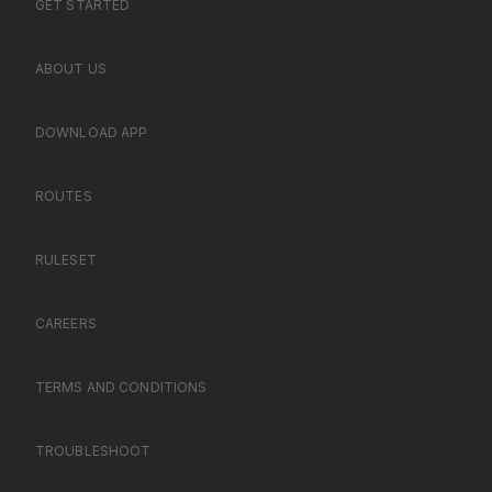
GET STARTED
ABOUT US
DOWNLOAD APP
ROUTES
RULESET
CAREERS
TERMS AND CONDITIONS
TROUBLESHOOT