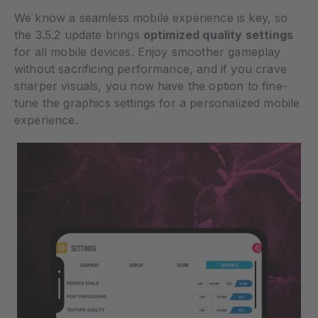
We know a seamless mobile experience is key, so
the 3.5.2 update brings
optimized quality settings
for all mobile devices. Enjoy smoother gameplay
without sacrificing performance, and if you crave
sharper visuals, you now have the option to fine-
tune the graphics settings for a personalized mobile
experience.