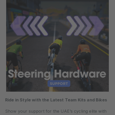
Ride in Style with the Latest Team Kits and Bikes
Show your support for the UAE’s cycling elite with