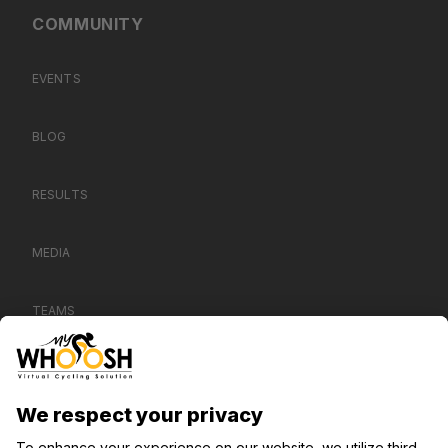
COMMUNITY
EVENTS
BLOG
RESULTS
MEDIA
TEAMS
CONTACT US
SUPPORT