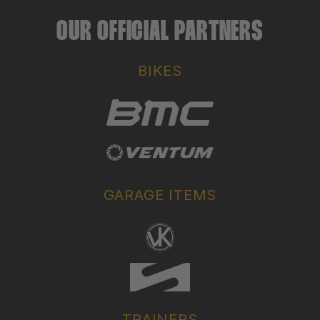
OUR OFFICIAL PARTNERS
BIKES
GARAGE ITEMS
TRAINERS