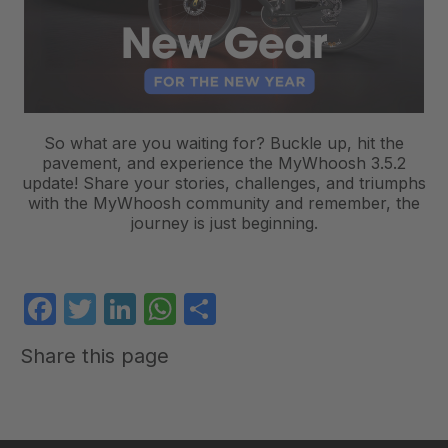
So what are you waiting for? Buckle up, hit the
pavement, and experience the MyWhoosh 3.5.2
update! Share your stories, challenges, and triumphs
with the MyWhoosh community and remember, the
journey is just beginning.
Facebook
Twitter
LinkedIn
WhatsApp
Share
Share this page