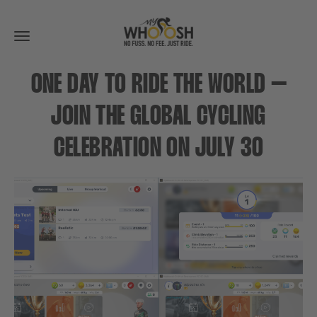
Toggle
navigation
ONE DAY TO RIDE THE WORLD –
JOIN THE GLOBAL CYCLING
CELEBRATION ON JULY 30