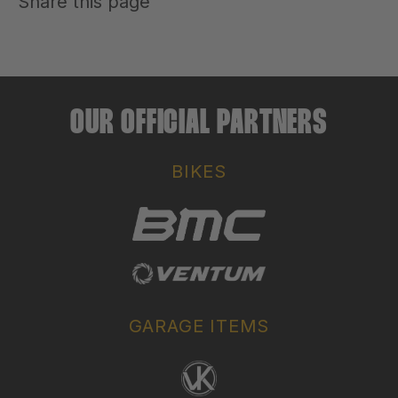
Share this page
OUR OFFICIAL PARTNERS
BIKES
GARAGE ITEMS