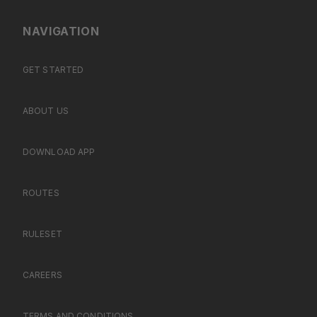
NAVIGATION
GET STARTED
ABOUT US
DOWNLOAD APP
ROUTES
RULESET
CAREERS
TERMS AND CONDITIONS