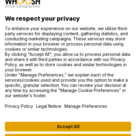
CONTACT US
SUPPORT
PRIVACY POLICY
COOKIE SETTINGS
FIND US ON SOCIAL MEDIA