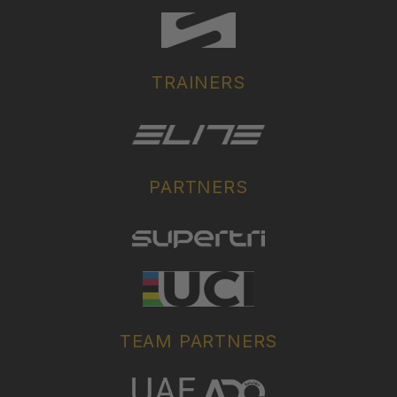
TRAINERS
PARTNERS
TEAM PARTNERS