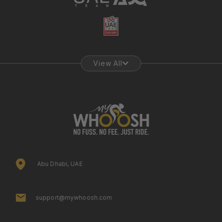
View All
Abu Dhabi, UAE
support@mywhoosh.com