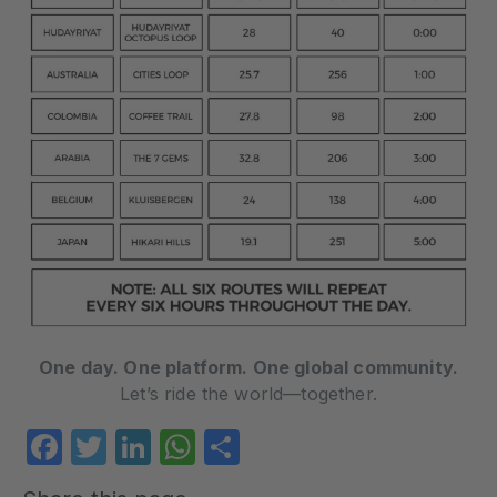
One day. One platform. One global community.
Let’s ride the world—together.
Facebook
Twitter
LinkedIn
WhatsApp
Share