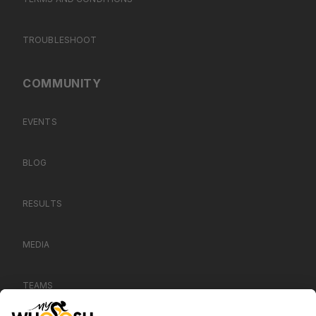
TROUBLESHOOT
COMMUNITY
EVENTS
BLOG
RESULTS
MEDIA
TEAMS