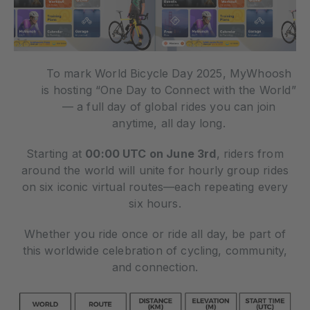
To mark World Bicycle Day 2025, MyWhoosh
is hosting “One Day to Connect with the World”
— a full day of global rides you can join
anytime, all day long.
Starting at
00:00 UTC on June 3rd
, riders from
around the world will unite for hourly group rides
on six iconic virtual routes—each repeating every
six hours.
Whether you ride once or ride all day, be part of
this worldwide celebration of cycling, community,
and connection.