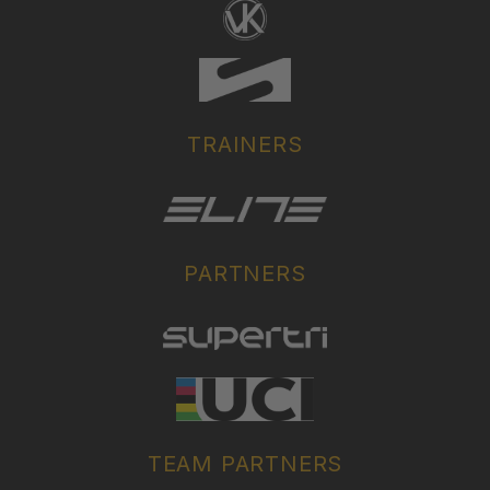
TRAINERS
PARTNERS
TEAM PARTNERS