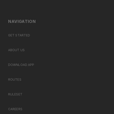
NAVIGATION
GET STARTED
ABOUT US
DOWNLOAD APP
ROUTES
RULESET
CAREERS