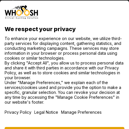
CONTACT US
SUPPORT
PRIVACY POLICY
COOKIE SETTINGS
FIND US ON SOCIAL MEDIA