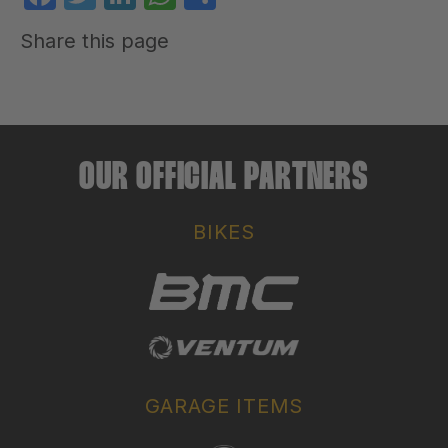
Share this page
OUR OFFICIAL PARTNERS
BIKES
GARAGE ITEMS