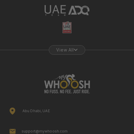
View All
Abu Dhabi, UAE
support@mywhoosh.com