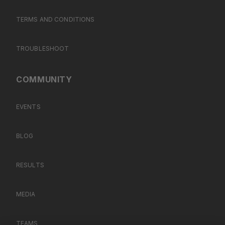
TERMS AND CONDITIONS
TROUBLESHOOT
COMMUNITY
EVENTS
BLOG
RESULTS
MEDIA
TEAMS