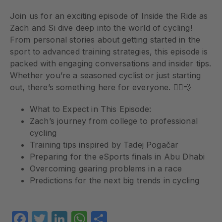
Join us for an exciting episode of Inside the Ride as
Zach and Si dive deep into the world of cycling!
From personal stories about getting started in the
sport to advanced training strategies, this episode is
packed with engaging conversations and insider tips.
Whether you’re a seasoned cyclist or just starting
out, there’s something here for everyone. 🚴‍♂️💨
What to Expect in This Episode:
Zach’s journey from college to professional
cycling
Training tips inspired by Tadej Pogačar
Preparing for the eSports finals in Abu Dhabi
Overcoming gearing problems in a race
Predictions for the next big trends in cycling
Facebook
Twitter
LinkedIn
WhatsApp
Share