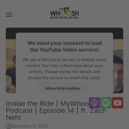
Toggle
navigation
We need your consent to load
the YouTube Video service!
We use a third party service to embed video
content that may collect data about your
activity. Please review the details and
accept the service to watch this video.
More Information
Inside the Ride | MyWhoosh
Accept
Podcast | Episode 14 | ft. Zach
powered by
Usercentrics Consent
Nehr
Management Platform
December 6, 2024