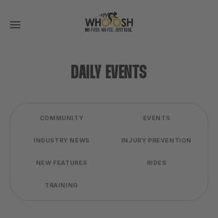
Toggle
navigation
DAILY EVENTS
COMMUNITY
EVENTS
INDUSTRY NEWS
INJURY PREVENTION
NEW FEATURES
RIDES
TRAINING