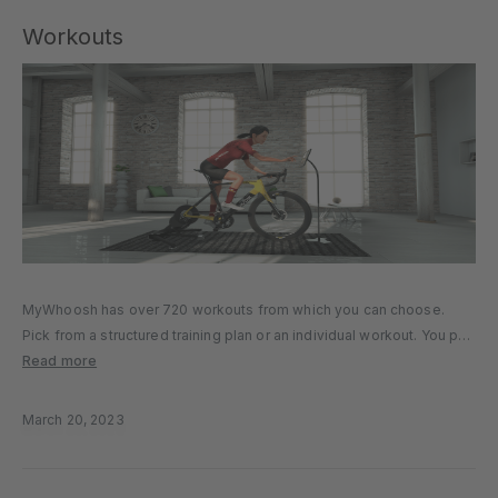
Workouts
MyWhoosh has over 720 workouts from which you can choose.
Pick from a structured training plan or an individual workout. You put
your FTP (Functional Threshold Power) in the game, and the game
Read more
directs you through a workout targeting specific…
March 20, 2023