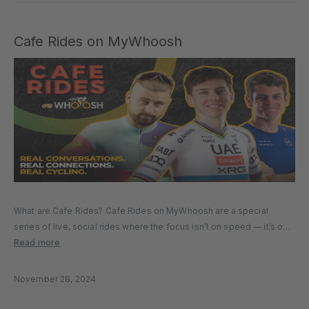
Cafe Rides on MyWhoosh
What are Cafe Rides? Cafe Rides on MyWhoosh are a special
series of live, social rides where the focus isn’t on speed — it’s on
connection. Led by some of the biggest names in cycling, Café
Read more
Rides give you the…
November 28, 2024