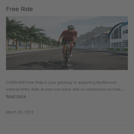
Free Ride
OVERVIEW Free Ride is your gateway to exploring MyWhoosh
without limits. Ride at your own pace with no restrictions on time,
distance, or speed. Whether you prefer a leisurely cruise, a quick
Read more
spin, or a challenging effort, Free Ride lets…
March 20, 2023