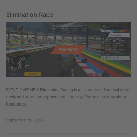
Elimination Race
EVENT OVERVIEW Elimination Racing is an intense and tactical event
designed to test both power and strategy. Riders must stay ahead
of the pack to avoid elimination at key checkpoints throughout the
Read more
race. The pace is relentless, and only the…
September 20, 2024