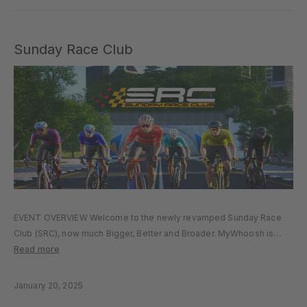
Sunday Race Club
EVENT OVERVIEW Welcome to the newly revamped Sunday Race
Club (SRC), now much Bigger, Better and Broader. MyWhoosh is
thrilled to unveil significant changes designed to make SRC more
Read more
inclusive, competitive, and engaging for all riders, from beginners
to advanced…
January 20, 2025