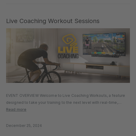
Live Coaching Workout Sessions
EVENT OVERVIEW Welcome to Live Coaching Workouts, a feature
designed to take your training to the next level with real-time,
interactive coaching sessions. Whether you’re looking to boost
Read more
your fitness, refine your technique, or connect with a community of
like-minded…
December 25, 2024