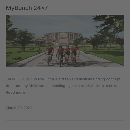
MyBunch 24×7
EVENT OVERVIEW MyBunch is a fresh and inclusive riding concept
designed by MyWhoosh, enabling cyclists of all abilities to ride
together at the same time, each at their ideal pace. This unique
Read more
format uses groups of virtual riders—called “Bot Bunches”—each…
March 20, 2023