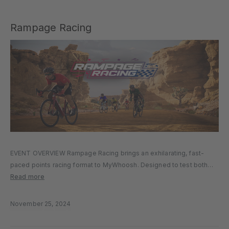
Rampage Racing
EVENT OVERVIEW Rampage Racing brings an exhilarating, fast-
paced points racing format to MyWhoosh. Designed to test both
speed and strategy, Rampage Racing features short courses
Read more
between 14-30 km across varied terrain. Riders accumulate points
through Fastest Through Segment (FTS) primes…
November 25, 2024