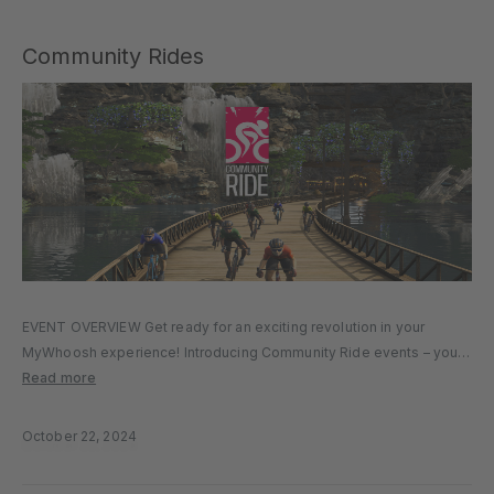
Community Rides
EVENT OVERVIEW Get ready for an exciting revolution in your
MyWhoosh experience! Introducing Community Ride events – your
chance to create, schedule, and tailor your very own cycling event
Read more
through our platform. With a user-friendly website form designed
for simplicity,…
October 22, 2024