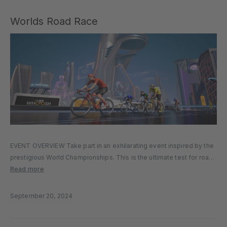
Worlds Road Race
EVENT OVERVIEW Take part in an exhilarating event inspired by the
prestigious World Championships. This is the ultimate test for road
racers who crave competition on a grand scale, packed with
Read more
diverse terrain that will challenge every type of rider….
September 20, 2024