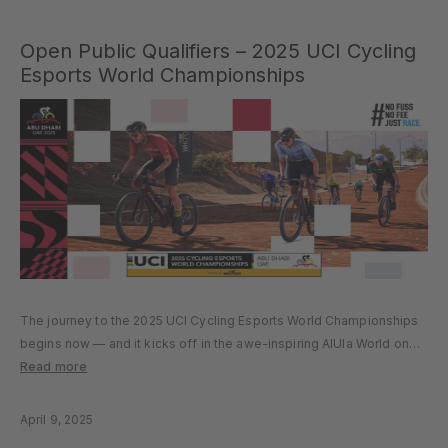
Open Public Qualifiers – 2025 UCI Cycling
Esports World Championships
The journey to the 2025 UCI Cycling Esports World Championships
begins now — and it kicks off in the awe-inspiring AlUla World on
MyWhoosh. Take on the challenge, race through iconic desert
Read more
terrain, and compete against the best in the…
April 9, 2025