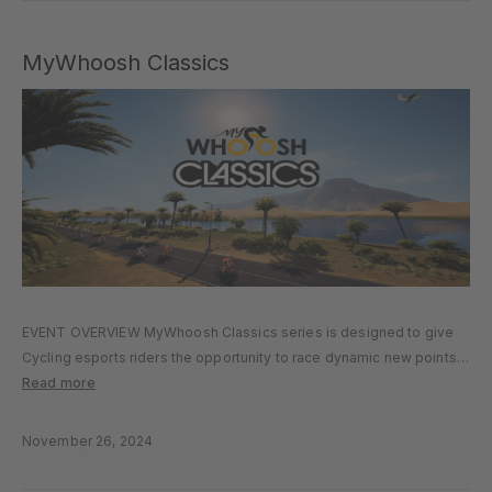
MyWhoosh Classics
EVENT OVERVIEW MyWhoosh Classics series is designed to give
Cycling esports riders the opportunity to race dynamic new points
race format across multiple MyWhoosh worlds and routes. Events
Read more
will be held on Thursdays at multiple time slots to cater for…
November 26, 2024