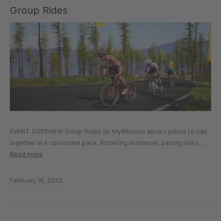
Group Rides
EVENT OVERVIEW Group Rides on MyWhoosh allow cyclists to ride
together at a consistent pace, fostering teamwork, pacing skills,
and the enjoyment of riding with others. It’s a great way to train with
Read more
like-minded cyclists or simply enjoy a more…
February 16, 2023