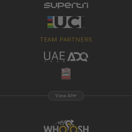
TEAM PARTNERS
View All