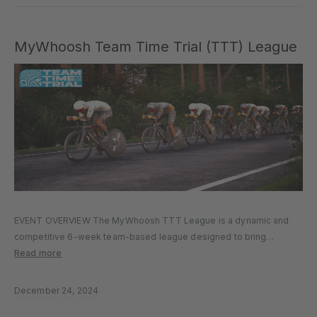
MyWhoosh Team Time Trial (TTT) League
EVENT OVERVIEW The MyWhoosh TTT League is a dynamic and
competitive 6-week team-based league designed to bring
together cycling squads from around the world for high-paced,
Read more
strategy-driven racing. The league allows for flexible participation,
encourages team progression through a tiered…
December 24, 2024