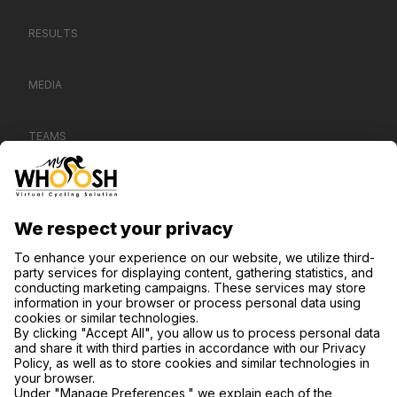
RESULTS
MEDIA
TEAMS
CONTACT US
SUPPORT
PRIVACY POLICY
COOKIE SETTINGS