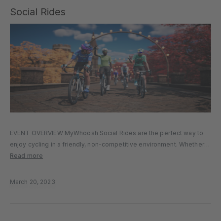
Social Rides
EVENT OVERVIEW MyWhoosh Social Rides are the perfect way to
enjoy cycling in a friendly, non-competitive environment. Whether
you’re new to virtual cycling or a seasoned rider looking for a
Read more
relaxed pace, Social Rides bring together cyclists of all levels…
March 20, 2023