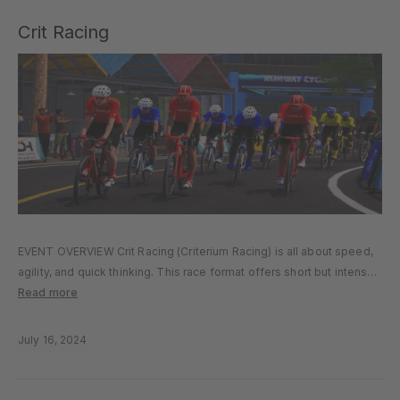
Crit Racing
EVENT OVERVIEW Crit Racing (Criterium Racing) is all about speed,
agility, and quick thinking. This race format offers short but intense
laps on fast circuits, testing your ability to navigate tight corners,
Read more
respond to attacks, and maintain high speeds. Race…
July 16, 2024