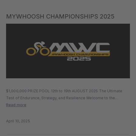
MYWHOOSH CHAMPIONSHIPS 2025
$1,000,000 PRIZE POOL 12th to 19th AUGUST 2025 The Ultimate
Test of Endurance, Strategy, and Resilience Welcome to the
biggest e-cycling event of the year. Building on the momentum of
Read more
previous editions, the MyWhoosh Championships 2025 returns with
more stages,…
April 10, 2025