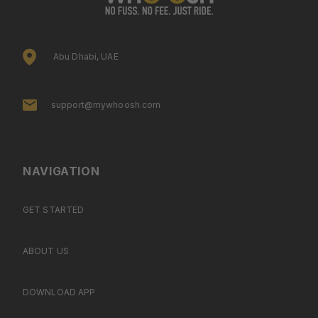
Abu Dhabi, UAE
support@mywhoosh.com
NAVIGATION
GET STARTED
ABOUT US
DOWNLOAD APP