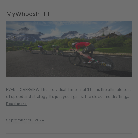
MyWhoosh iTT
EVENT OVERVIEW The Individual Time Trial (ITT) is the ultimate test
of speed and strategy. It’s just you against the clock—no drafting,
no teammates, and nowhere to hide. How fast can you cover the
Read more
course using nothing but your power…
September 20, 2024