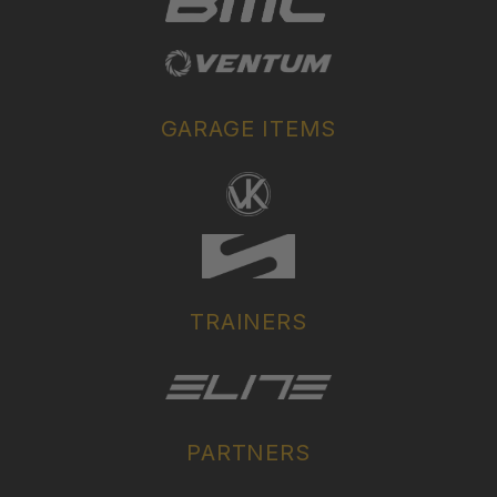
GARAGE ITEMS
TRAINERS
PARTNERS