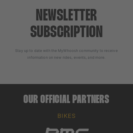
NEWSLETTER
SUBSCRIPTION
Stay up to date with the MyWhoosh community to receive
information on new rides, events, and more.
OUR OFFICIAL PARTNERS
BIKES