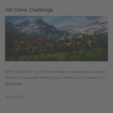
Hill Climb Challenge
EVENT OVERVIEW The Hill Climb Challenge is designed for cyclists
who want to push their climbing limits. Whether you’re preparing for
real-world mountain ascents or simply love testing your climbing
Read more
ability, this event is the perfect way to assess and…
July 16, 2024