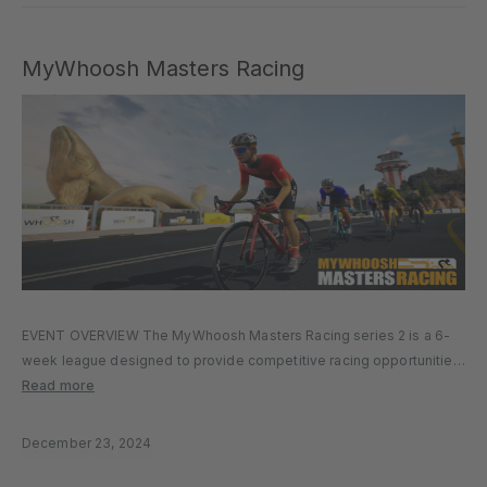
MyWhoosh Masters Racing
EVENT OVERVIEW The MyWhoosh Masters Racing series 2 is a 6-
week league designed to provide competitive racing opportunities
for cyclists across various age groups. Hosted on the MyWhoosh
Read more
platform, the series aims to foster a global community of master
cyclists,…
December 23, 2024