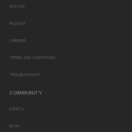
ROUTES
RULESET
CAREERS
TERMS AND CONDITIONS
TROUBLESHOOT
COMMUNITY
EVENTS
BLOG