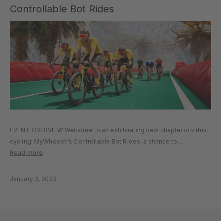
Controllable Bot Rides
EVENT OVERVIEW Welcome to an exhilarating new chapter in virtual
cycling: MyWhoosh’s Controllable Bot Rides, a chance to
experience our innovative Controllable Companion Bots in full
Read more
action. EVENT DETAILS Event Name: Controllable Bot Ride Event
Time: Repeats every three hours…
January 3, 2023