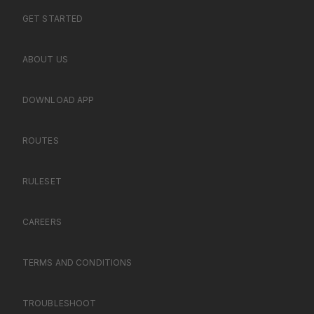
GET STARTED
ABOUT US
DOWNLOAD APP
ROUTES
RULESET
CAREERS
TERMS AND CONDITIONS
TROUBLESHOOT