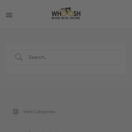
Toggle
navigation
View Categories