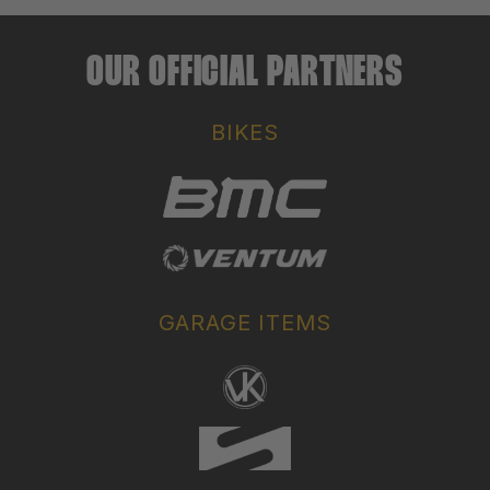
OUR OFFICIAL PARTNERS
BIKES
GARAGE ITEMS