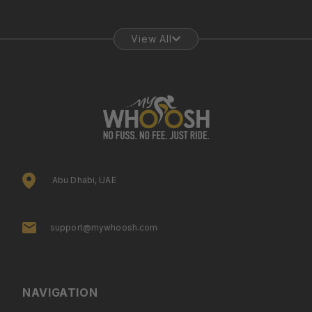
View All
Abu Dhabi, UAE
support@mywhoosh.com
NAVIGATION