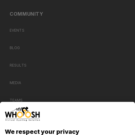
COMMUNITY
EVENTS
BLOG
RESULTS
MEDIA
TEAMS
CONTACT US