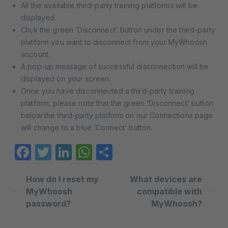
All the available third-party training platforms will be
displayed.
Click the green ‘Disconnect’ button under the third-party
platform you want to disconnect from your MyWhoosh
account.
A pop-up message of successful disconnection will be
displayed on your screen.
Once you have disconnected a third-party training
platform, please note that the green ‘Disconnect’ button
below the third-party platform on our Connections page
will change to a blue ‘Connect’ button.
Facebook
Twitter
LinkedIn
WhatsApp
Share
How do I reset my
What devices are
MyWhoosh
compatible with
password?
MyWhoosh?