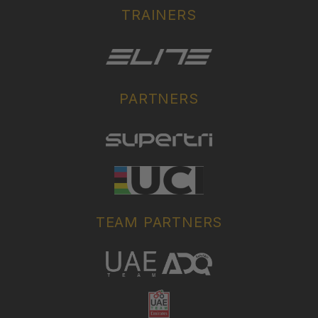
TRAINERS
PARTNERS
TEAM PARTNERS