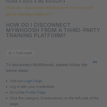
Home
Docs
My Account
How do I disconnect MyWhoosh from a third-
party training platform?
HOW DO I DISCONNECT
MYWHOOSH FROM A THIRD-PARTY
TRAINING PLATFORM?
< 1 min read
To disconnect MyWhoosh, please follow the
below steps:
Visit our
Login Page
.
Log in with your credentials.
Go to the
Profile Page
.
Click the category (Connections) on the left side of the
page.